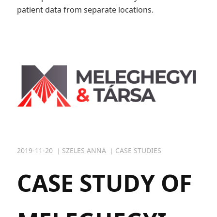
patient data from separate locations.
2019-11-20
SZELES ANNA
CASE STUDIES
CASE STUDY OF