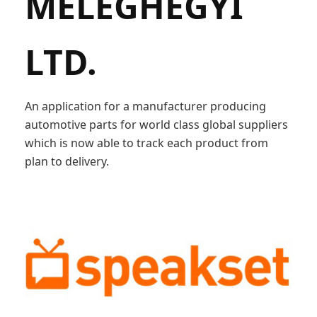
MELEGHEGYI
LTD.
An application for a manufacturer producing
automotive parts for world class global suppliers
which is now able to track each product from
plan to delivery.