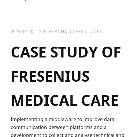
- Industry
- Public Sector
2019-11-20
SZELES ANNA
CASE STUDIES
- Case studies
CASE STUDY OF
FRESENIUS
MEDICAL CARE
Implementing a middleware to improve data
communication between platforms and a
development to collect and analyse technical and