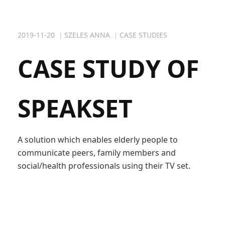
2019-11-20
SZELES ANNA
CASE STUDIES
CASE STUDY OF
SPEAKSET
A solution which enables elderly people to
communicate peers, family members and
social/health professionals using their TV set.