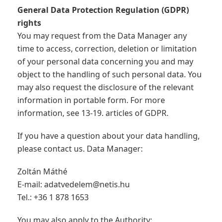
General Data Protection Regulation (GDPR)
rights
You may request from the Data Manager any
time to access, correction, deletion or limitation
of your personal data concerning you and may
object to the handling of such personal data. You
may also request the disclosure of the relevant
information in portable form. For more
information, see 13-19. articles of GDPR.
If you have a question about your data handling,
please contact us. Data Manager:
Zoltán Máthé
E-mail:
adatvedelem@netis.hu
Tel.: +36 1 878 1653
You may also apply to the Authority: