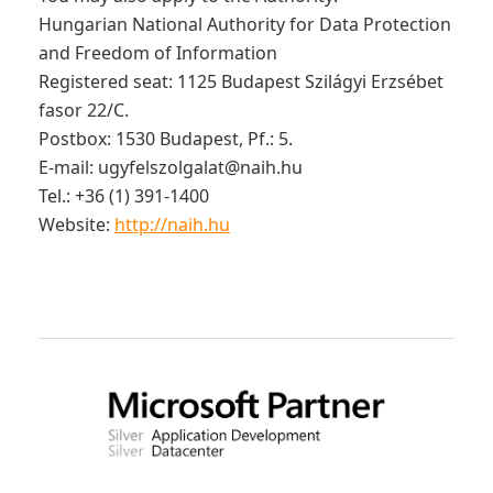
Hungarian National Authority for Data Protection
and Freedom of Information
Registered seat: 1125 Budapest Szilágyi Erzsébet
fasor 22/C.
Postbox: 1530 Budapest, Pf.: 5.
E-mail:
ugyfelszolgalat@naih.hu
Tel.: +36 (1) 391-1400
Website:
http://naih.hu