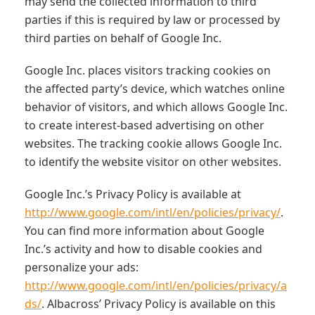
may send the collected information to third
parties if this is required by law or processed by
third parties on behalf of Google Inc.
Google Inc. places visitors tracking cookies on
the affected party’s device, which watches online
behavior of visitors, and which allows Google Inc.
to create interest-based advertising on other
websites. The tracking cookie allows Google Inc.
to identify the website visitor on other websites.
Google Inc.’s Privacy Policy is available at
http://www.google.com/intl/en/policies/privacy/
.
You can find more information about Google
Inc.’s activity and how to disable cookies and
personalize your ads:
http://www.google.com/intl/en/policies/privacy/a
ds/
. Albacross’ Privacy Policy is available on this