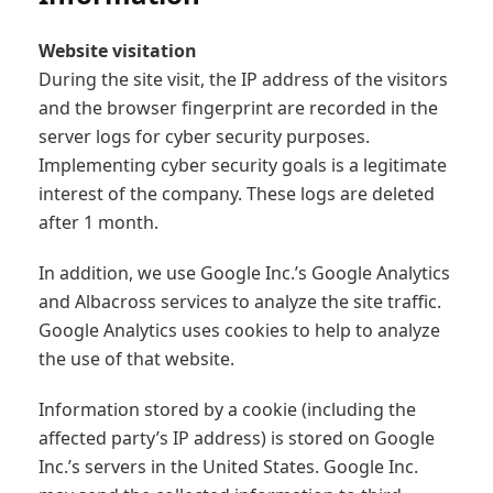
- Industry
Website visitation
During the site visit, the IP address of the visitors
- Public Sector
and the browser fingerprint are recorded in the
server logs for cyber security purposes.
- Case studies
Implementing cyber security goals is a legitimate
interest of the company. These logs are deleted
after 1 month.
In addition, we use Google Inc.’s Google Analytics
and Albacross services to analyze the site traffic.
Google Analytics uses cookies to help to analyze
the use of that website.
Information stored by a cookie (including the
affected party’s IP address) is stored on Google
Inc.’s servers in the United States. Google Inc.