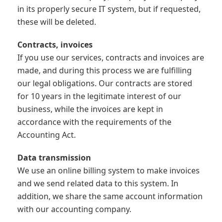
in its properly secure IT system, but if requested,
these will be deleted.
Contracts, invoices
If you use our services, contracts and invoices are
made, and during this process we are fulfilling
our legal obligations. Our contracts are stored
for 10 years in the legitimate interest of our
business, while the invoices are kept in
accordance with the requirements of the
Accounting Act.
Data transmission
We use an online billing system to make invoices
and we send related data to this system. In
addition, we share the same account information
with our accounting company.