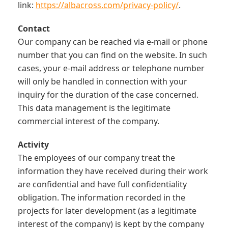
link:
https://albacross.com/privacy-policy/
.
Contact
Our company can be reached via e-mail or phone
number that you can find on the website. In such
cases, your e-mail address or telephone number
will only be handled in connection with your
inquiry for the duration of the case concerned.
This data management is the legitimate
commercial interest of the company.
Activity
The employees of our company treat the
information they have received during their work
are confidential and have full confidentiality
obligation. The information recorded in the
projects for later development (as a legitimate
interest of the company) is kept by the company