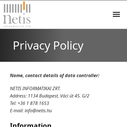
Home
Privacy Policy
Blog
Services
Name, contact details of data controller:
Products
NETIS INFORMATIKAI ZRT.
References
Address: 1134 Budapest, Váci út 45. G/2
Tel: +36 1 878 1653
- Healthcare
Projects
E-mail:
info@netis.hu
- Research and Development
Contact
Information